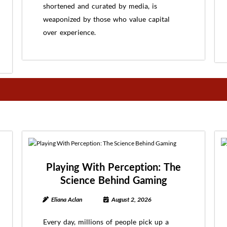
shortened and curated by media, is
weaponized by those who value capital
over experience.
Playing With Perception: The
Science Behind Gaming
Eliana Aclan
August 2, 2026
Every day, millions of people pick up a