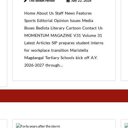
The Bedan Herald
July 22, 2026
Home About Us Staff News Features
Sports Editorial Opinion Issues Media
Boses Bedista Literary Cartoon Contact Us
MOMENTUM MAGAZINE V31 Volume 31
Latest Articles SIP prepares student interns
for workplace transition Maristella
Magdangal Tertiary Schools kick off A.Y.
2026-2027 through…