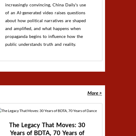
increasingly convincing, China Daily’s use
of an AI-generated video raises questions
about how political narratives are shaped
and amplified, and what happens when
propaganda begins to influence how the
public understands truth and reality.
More >
The Legacy That Moves: 30
Years of BDTA, 70 Years of