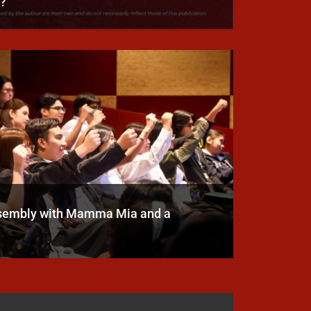
h?
ssembly with Mamma Mia and a