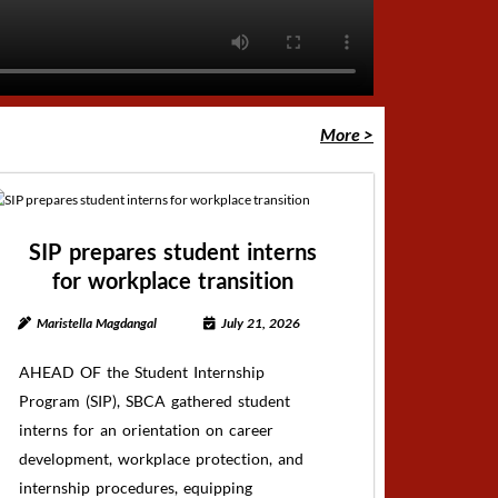
More >
SIP prepares student interns
for workplace transition
Maristella Magdangal
July 21, 2026
AHEAD OF the Student Internship
Program (SIP), SBCA gathered student
interns for an orientation on career
development, workplace protection, and
internship procedures, equipping