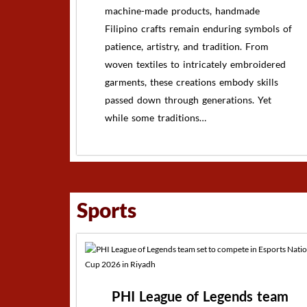
machine-made products, handmade
Filipino crafts remain enduring symbols of
patience, artistry, and tradition. From
woven textiles to intricately embroidered
garments, these creations embody skills
passed down through generations. Yet
while some traditions…
Sports
PHI League of Legends team