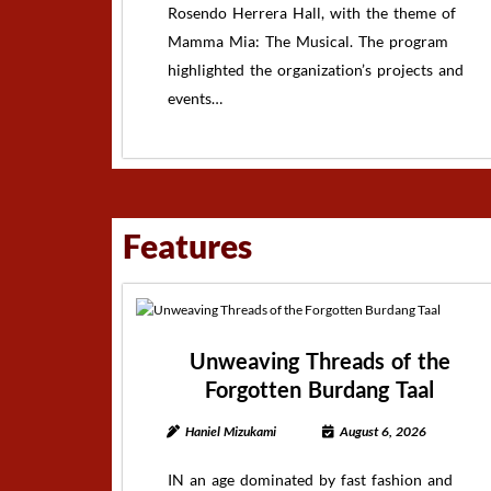
Rosendo Herrera Hall, with the theme of
Mamma Mia: The Musical. The program
highlighted the organization’s projects and
events…
Features
Unweaving Threads of the
Forgotten Burdang Taal
Haniel Mizukami
August 6, 2026
IN an age dominated by fast fashion and