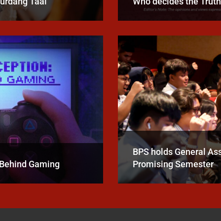
Burdang Taal
Who decides the Trut
BPS holds General A
e Behind Gaming
Promising Semester