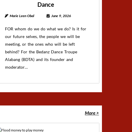
Dance
Marie Leen Obal
June 9, 2026
FOR whom do we do what we do? Is it for
our future selves, the people we will be
meeting, or the ones who will be left
behind? For the Bedanz Dance Troupe
Alabang (BDTA) and its founder and
moderator…
More >