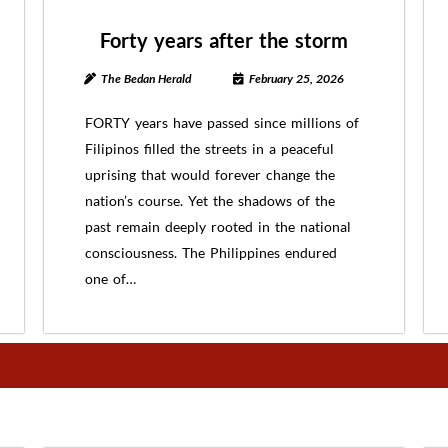
Forty years after the storm
The Bedan Herald
February 25, 2026
FORTY years have passed since millions of
Filipinos filled the streets in a peaceful
uprising that would forever change the
nation’s course. Yet the shadows of the
past remain deeply rooted in the national
consciousness. The Philippines endured
one of…