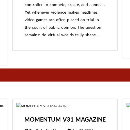
controller to compete, create, and connect.
Yet whenever violence makes headlines,
video games are often placed on trial in
the court of public opinion. The question
remains: do virtual worlds truly shape…
MOMENTUM V31 MAGAZINE