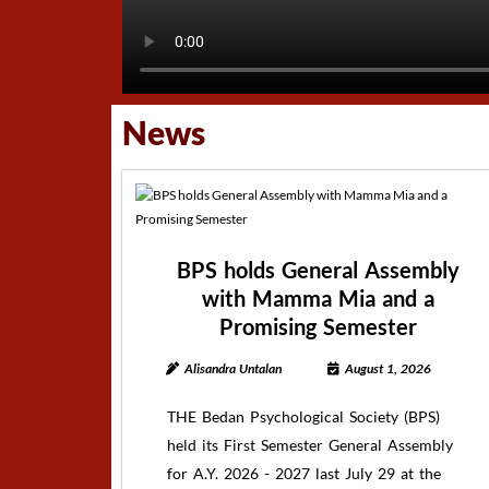
News
BPS holds General Assembly
with Mamma Mia and a
Promising Semester
Alisandra Untalan
August 1, 2026
THE Bedan Psychological Society (BPS)
held its First Semester General Assembly
for A.Y. 2026 - 2027 last July 29 at the