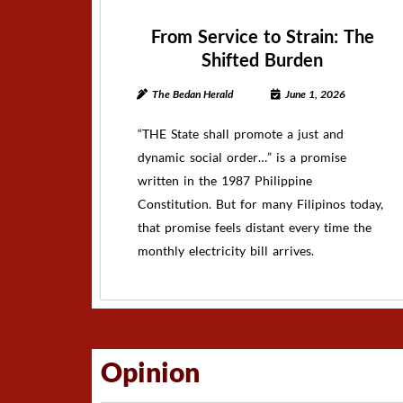
From Service to Strain: The
Shifted Burden
The Bedan Herald
June 1, 2026
“THE State shall promote a just and
dynamic social order…” is a promise
written in the 1987 Philippine
Constitution. But for many Filipinos today,
that promise feels distant every time the
monthly electricity bill arrives.
Opinion