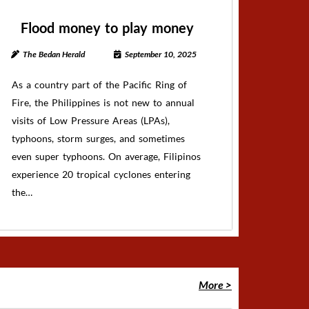
Flood money to play money
The Bedan Herald
September 10, 2025
As a country part of the Pacific Ring of
Fire, the Philippines is not new to annual
visits of Low Pressure Areas (LPAs),
typhoons, storm surges, and sometimes
even super typhoons. On average, Filipinos
experience 20 tropical cyclones entering
the…
More >