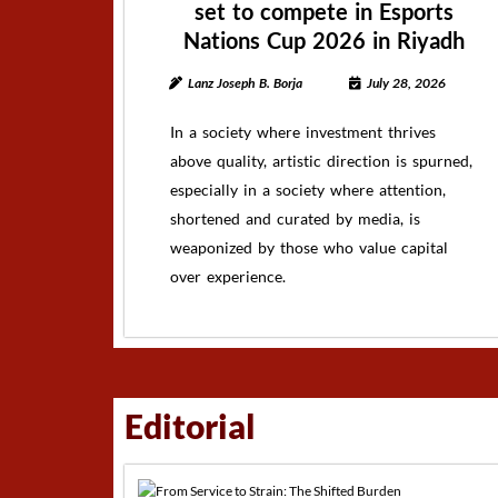
set to compete in Esports
Nations Cup 2026 in Riyadh
Lanz Joseph B. Borja
July 28, 2026
In a society where investment thrives
above quality, artistic direction is spurned,
especially in a society where attention,
shortened and curated by media, is
weaponized by those who value capital
over experience.
Editorial