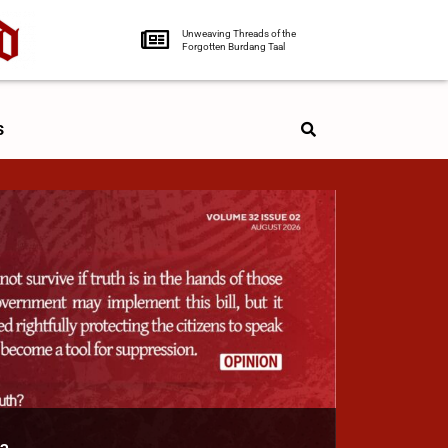
Unweaving Threads of the
Forgotten Burdang Taal
s