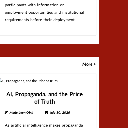
participants with information on
employment opportunities and institutional
requirements before their deployment.
More >
AI, Propaganda, and the Price
of Truth
Marie Leen Obal
July 30, 2026
As artificial intelligence makes propaganda