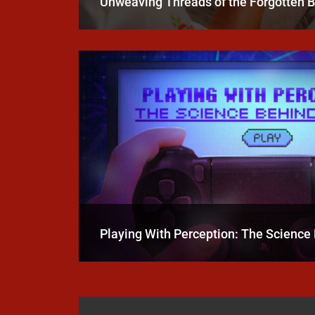
Unweaving Threads of the Forgotten 
Playing With Perception: The Scienc