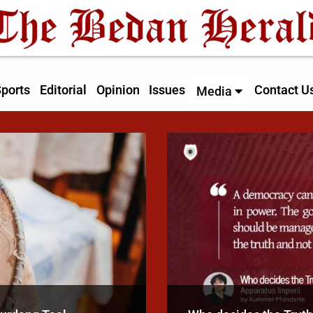
ports
Editorial
Opinion
Issues
Contact U
Media