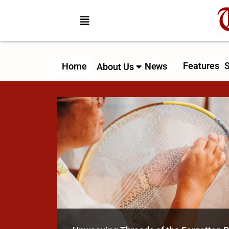
Features
S
Home
News
About Us