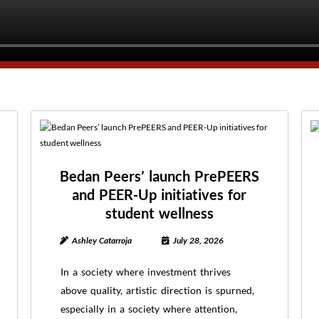
Bedan Peers’ launch PrePEERS
and PEER-Up initiatives for
student wellness
Ashley Catarroja
July 28, 2026
In a society where investment thrives
above quality, artistic direction is spurned,
especially in a society where attention,