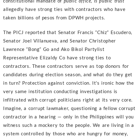
constitutional mandate of
public office, is public trust
allegedly have strong ties with contractors who have
taken billions of pesos from DPWH projects.
The PICJ reported that Senator Francis “Chiz” Escudero,
Senator Joel Villanueva, and Senator Christopher
Lawrence “Bong” Go and Ako Bikol Partylist
Representative Elizaldy Co have strong ties to
contractors. These contractors serve as top donors for
candidates during election season, and what do they get
in turn? Protection against conviction. It's ironic how the
very same institution conducting investigations is
infiltrated with corrupt politicians right at its very core.
Imagine, a corrupt lawmaker, questioning a fellow corrupt
contractor in a hearing — only in the Philippines will you
witness such a mockery to the people. We are living in a
system controlled by those who are hungry for money,