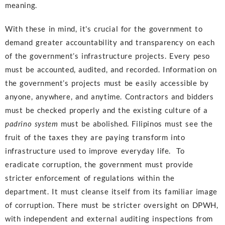
meaning.
With these in mind, it's crucial for the government to
demand greater accountability and transparency on each
of the government’s infrastructure projects. Every peso
must be accounted, audited, and recorded. Information on
the government’s projects must be easily accessible by
anyone, anywhere, and anytime. Contractors and bidders
must be checked properly and the existing culture of a
padrino system
must be abolished. Filipinos must see the
fruit of the taxes they are paying transform into
infrastructure used to improve everyday life. To
eradicate corruption, the government must provide
stricter enforcement of regulations within the
department. It must cleanse itself from its familiar image
of corruption. There must be stricter oversight on DPWH,
with independent and external auditing inspections from