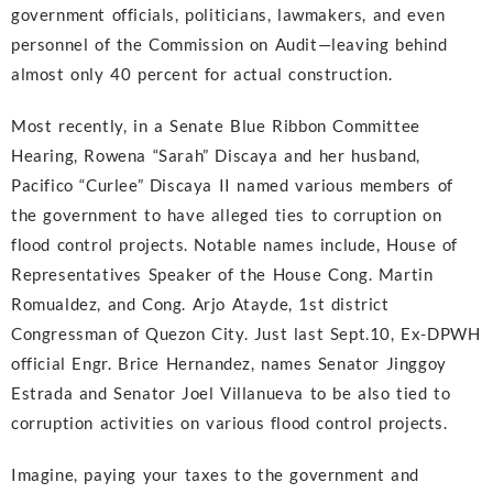
government officials, politicians, lawmakers, and even
personnel of the Commission on Audit—leaving behind
almost only 40 percent for actual construction.
Most recently, in a Senate Blue Ribbon Committee
Hearing, Rowena “Sarah” Discaya and her husband,
Pacifico “Curlee” Discaya II named various members of
the government to have alleged ties to corruption on
flood control projects. Notable names include, House of
Representatives Speaker of the House Cong. Martin
Romualdez, and Cong. Arjo Atayde, 1st district
Congressman of Quezon City. Just last Sept.10, Ex-DPWH
official Engr. Brice Hernandez, names Senator Jinggoy
Estrada and Senator Joel Villanueva to be also tied to
corruption activities on various flood control projects.
Imagine, paying your taxes to the government and