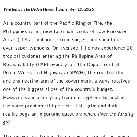
Written by
The Bedan Herald
| September 10, 2025
As a country part of the Pacific Ring of Fire, the
Philippines is not new to annual visits of Low Pressure
Areas (LPAs), typhoons, storm surges, and sometimes
even super typhoons. On average, Filipinos experience 20
tropical cyclones entering the Philippine Area of
Responsibility (PAR) every year. The Department of
Public Works and Highways (DPWH), the construction
and engineering arm of the government, always receives
one of the biggest slices of the country’s budget.
However, year after year, from one typhoon to another,
the same problem still persists. This grim and dark
reality begs an important question:
where does the funding
go?
The answer lies behind the shadows of one of the biggest