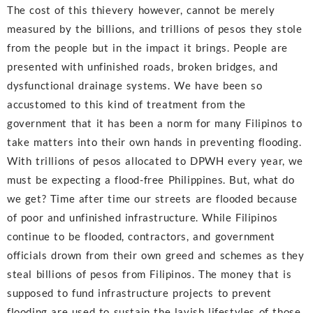
The cost of this thievery however, cannot be merely
measured by the billions, and trillions of pesos they stole
from the people but in the impact it brings. People are
presented with unfinished roads, broken bridges, and
dysfunctional drainage systems. We have been so
accustomed to this kind of treatment from the
government that it has been a norm for many Filipinos to
take matters into their own hands in preventing flooding.
With trillions of pesos allocated to DPWH every year, we
must be expecting a flood-free Philippines. But, what do
we get? Time after time our streets are flooded because
of poor and unfinished infrastructure. While Filipinos
continue to be flooded, contractors, and government
officials drown from their own greed and schemes as they
steal billions of pesos from Filipinos. The money that is
supposed to fund infrastructure projects to prevent
flooding are used to sustain the lavish lifestyles of those