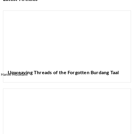
Unweaving Threads of the Forgotten Burdang Taal
Haniel Mizukami