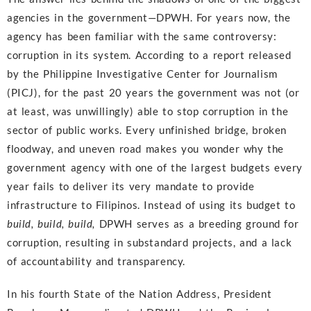
agencies in the government—DPWH. For years now, the
agency has been familiar with the same controversy:
corruption in its system. According to a report released
by the Philippine Investigative Center for Journalism
(PICJ), for the past 20 years the government was not (or
at least, was unwillingly) able to stop corruption in the
sector of public works. Every unfinished bridge, broken
floodway, and uneven road makes you wonder why the
government agency with one of the largest budgets every
year fails to deliver its very mandate to provide
infrastructure to Filipinos. Instead of using its budget to
build, build, build,
DPWH serves as a breeding ground for
corruption, resulting in substandard projects, and a lack
of accountability and transparency.
In his fourth State of the Nation Address, President