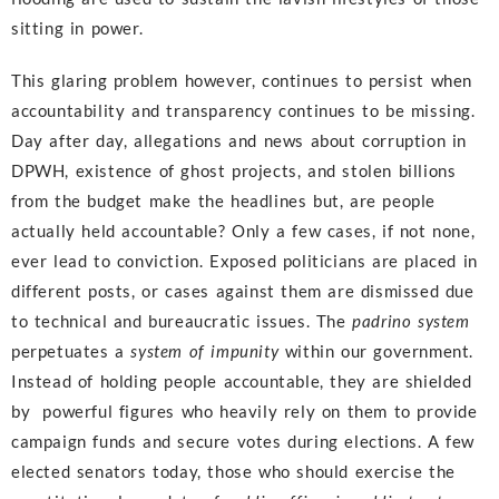
sitting in power.
This glaring problem however, continues to persist when
accountability and transparency continues to be missing.
Day after day, allegations and news about corruption in
DPWH, existence of ghost projects, and stolen billions
from the budget make the headlines but, are people
actually held accountable? Only a few cases, if not none,
ever lead to conviction. Exposed politicians are placed in
different posts, or cases against them are dismissed due
to technical and bureaucratic issues. The
padrino system
perpetuates a
system of impunity
within our government.
Instead of holding people accountable, they are shielded
by powerful figures who heavily rely on them to provide
campaign funds and secure votes during elections. A few
elected senators today, those who should exercise the