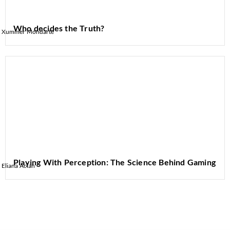
Who decides the Truth?
Xummer Mondarte
Playing With Perception: The Science Behind Gaming
Eliana Aclan