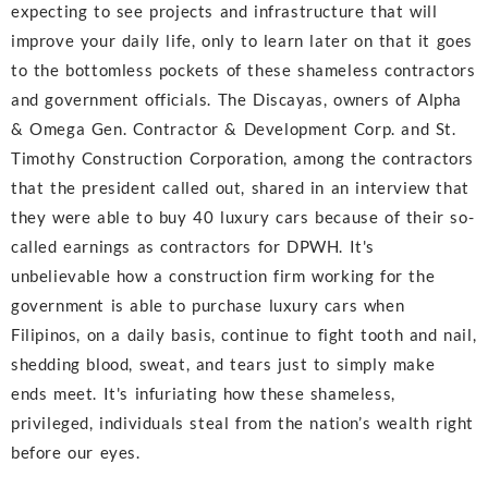
expecting to see projects and infrastructure that will
improve your daily life, only to learn later on that it goes
to the bottomless pockets of these shameless contractors
and government officials. The Discayas, owners of Alpha
& Omega Gen. Contractor & Development Corp. and St.
Timothy Construction Corporation, among the contractors
that the president called out, shared in an interview that
they were able to buy 40 luxury cars because of their so-
called earnings as contractors for DPWH. It's
unbelievable how a construction firm working for the
government is able to purchase luxury cars when
Filipinos, on a daily basis, continue to fight tooth and nail,
shedding blood, sweat, and tears just to simply make
ends meet. It's infuriating how these shameless,
privileged, individuals steal from the nation’s wealth right
before our eyes.