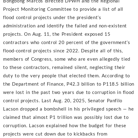
Bongbong Marcos directed DPWH and the Regional
Project Monitoring Committee to provide a list of all
flood control projects under the president’s
administration and identify the failed and non-existent
projects. On Aug. 11, the President exposed 15
contractors who control 20 percent of the government’s
flood-control projects since 2022. Despite all of this,
members of Congress, some who are even allegedly tied
to these contractors, remained silent, neglecting their
duty to the very people that elected them. According to
the Department of Finance, P42.3 billion to P118.5 billion
were lost in the past two years due to corruption in flood
control projects. Last Aug. 20, 2025, Senator Panfilo
Lacson dropped a bombshell in his privileged speech — he
claimed that almost P1 trillion was possibly lost due to
corruption. Lacson explained how the budget for these
projects were cut down due to kickbacks from