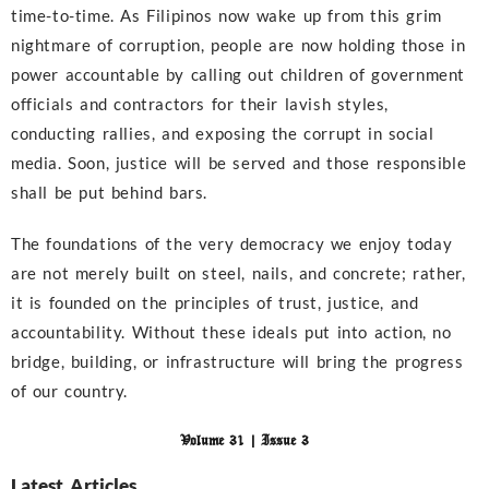
time-to-time. As Filipinos now wake up from this grim
nightmare of corruption, people are now holding those in
power accountable by calling out children of government
officials and contractors for their lavish styles,
conducting rallies, and exposing the corrupt in social
media. Soon, justice will be served and those responsible
shall be put behind bars.
The foundations of the very democracy we enjoy today
are not merely built on steel, nails, and concrete; rather,
it is founded on the principles of trust, justice, and
accountability. Without these ideals put into action, no
bridge, building, or infrastructure will bring the progress
of our country.
Volume 31 | Issue 3
Latest Articles