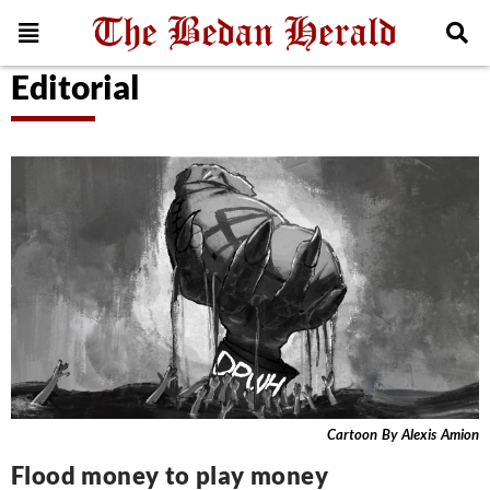
Editorial
Cartoon By Alexis Amion
Flood money to play money