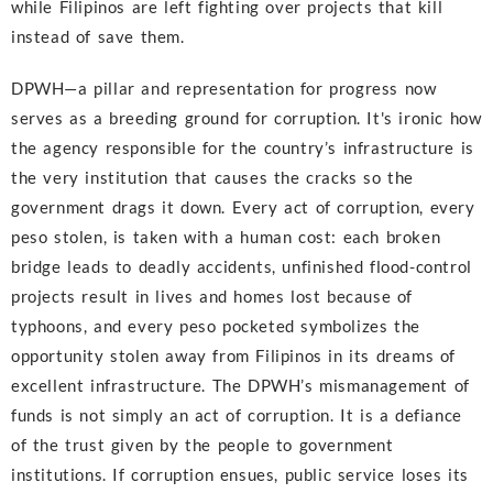
while Filipinos are left fighting over projects that kill
instead of save them.
DPWH—a pillar and representation for progress now
serves as a breeding ground for corruption. It's ironic how
the agency responsible for the country’s infrastructure is
the very institution that causes the cracks so the
government drags it down. Every act of corruption, every
peso stolen, is taken with a human cost: each broken
bridge leads to deadly accidents, unfinished flood-control
projects result in lives and homes lost because of
typhoons, and every peso pocketed symbolizes the
opportunity stolen away from Filipinos in its dreams of
excellent infrastructure. The DPWH’s mismanagement of
funds is not simply an act of corruption. It is a defiance
of the trust given by the people to government
institutions. If corruption ensues, public service loses its