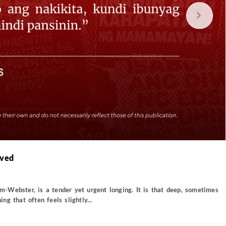
oved
Webster, is a tender yet urgent longing. It is that deep, sometimes
g that often feels slightly...