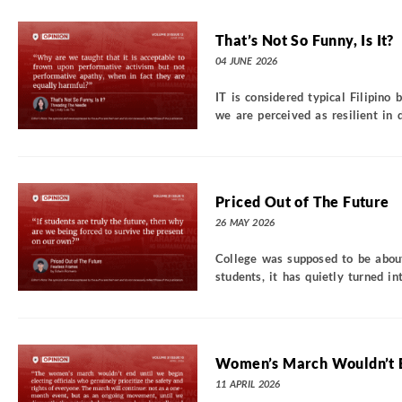
That’s Not So Funny, Is It?
04 JUNE 2026
IT is considered typical Filipino
we are perceived as resilient in d
Priced Out of The Future
26 MAY 2026
College was supposed to be about
students, it has quietly turned int
Women’s March Wouldn’t 
11 APRIL 2026