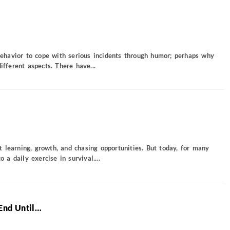
 behavior to cope with serious incidents through humor; perhaps why
ifferent aspects. There have...
 learning, growth, and chasing opportunities. But today, for many
o a daily exercise in survival....
End Until…