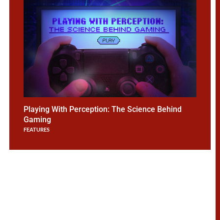
Playing With Perception: The Science Behind
Gaming
FEATURES