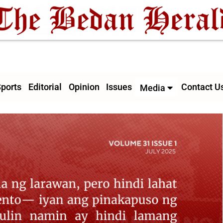
ports
Editorial
Opinion
Issues
Contact U
Media