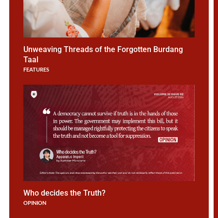
Unweaving Threads of the Forgotten Burdang
Taal
FEATURES
Choose Integrity
Who decides the Truth?
OPINION