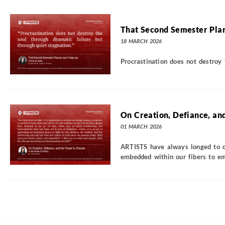
That Second Semester Plan
18 MARCH 2026
Procrastination does not destroy 
On Creation, Defiance, an
01 MARCH 2026
ARTISTS have always longed to cr
embedded within our fibers to emb