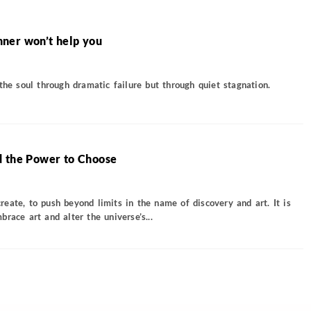
ner won’t help you
the soul through dramatic failure but through quiet stagnation.
d the Power to Choose
eate, to push beyond limits in the name of discovery and art. It is
race art and alter the universe’s...