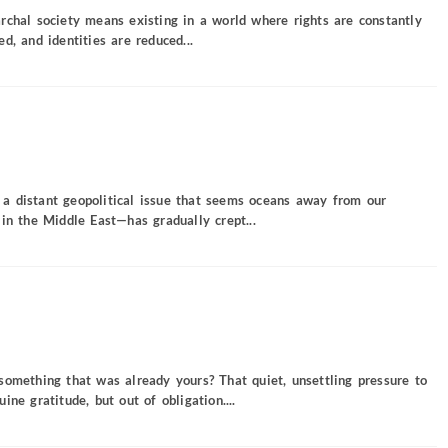
rchal society means existing in a world where rights are constantly
d, and identities are reduced...
a distant geopolitical issue that seems oceans away from our
in the Middle East—has gradually crept...
something that was already yours? That quiet, unsettling pressure to
ne gratitude, but out of obligation....