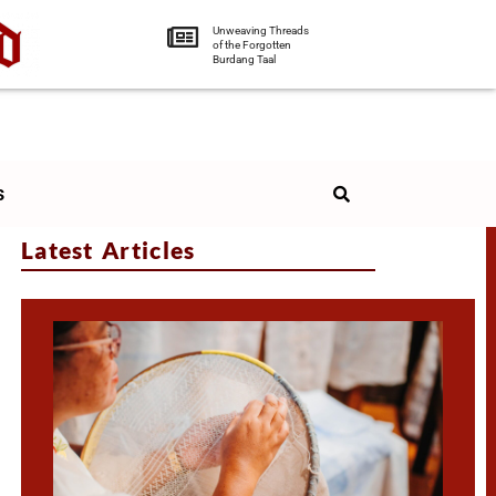
Unweaving Threads
of the Forgotten
Burdang Taal
s
Latest Articles