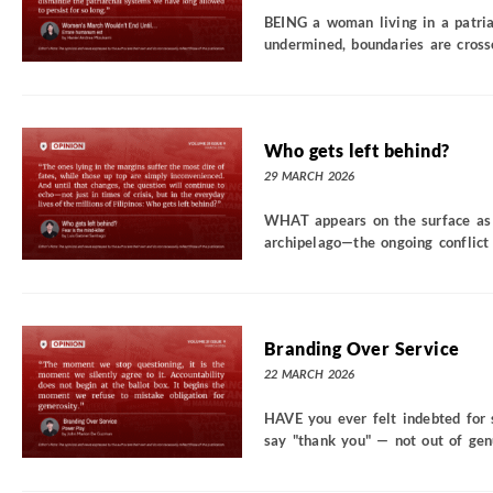
BEING a woman living in a patria
undermined, boundaries are crosse
Who gets left behind?
29 MARCH 2026
WHAT appears on the surface as 
archipelago—the ongoing conflict 
Branding Over Service
22 MARCH 2026
HAVE you ever felt indebted for 
say "thank you" — not out of genui