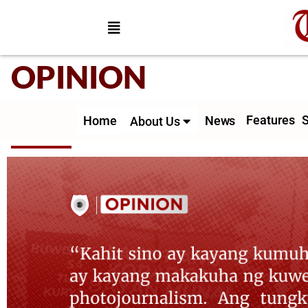
OPINION
Features
S
Home
News
About Us