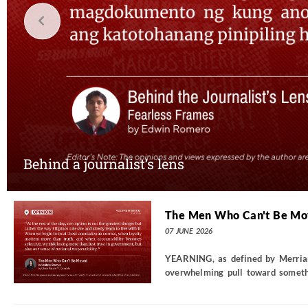
Behind a journalist’s lens
The Men Who Can't Be M
07 JUNE 2026
YEARNING, as defined by Merriam-
overwhelming pull toward somethin