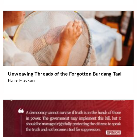
Unweaving Threads of the Forgotten Burdang Taal
Haniel Mizukami