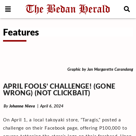
Features
Graphic by Jan Margarette Carandang
APRIL FOOLS’ CHALLENGE! (GONE
WRONG) (NOT CLICKBAIT)
By
Johanna Nieva
| April 6, 2024
On April 1, a local takoyaki store, “Taragis,” posted a
challenge on their Facebook page, offering P100,000 to
anyone tattooing the store’s logo on their forehead. Upon