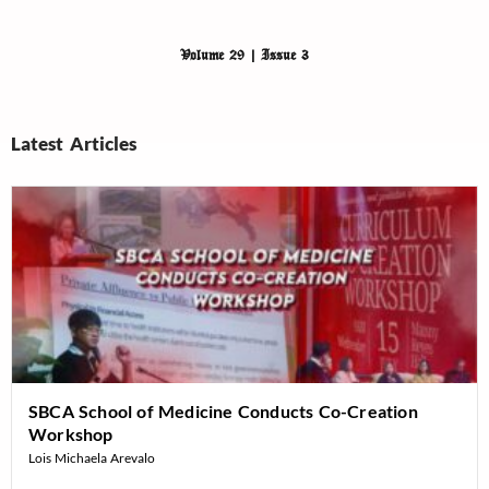
Volume 29 | Issue 3
Latest Articles
SBCA School of Medicine Conducts Co-Creation
Workshop
Lois Michaela Arevalo