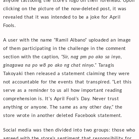
clicking on the picture of the now-deleted post, it was
revealed that it was intended to be a joke for April
Fools.
A user with the name “Ramil Albano” uploaded an image
of them participating in the challenge in the comment
section with the caption,
“Sir, nag pm po ako sa inyo,
ginagawa na po w8 po ako ng chat ninyo.”
Taragis
Takoyaki then released a statement claiming they were
not accountable for the events that transpired. “Let this
serve as a reminder to us all how important reading
comprehension is. It’s April Fool’s Day. Never trust
anything or anyone. The same as any other day,” the
store wrote in another deleted Facebook statement.
Social media was then divided into two groups: those who
agreed with the store’s sentiment that responsibility for