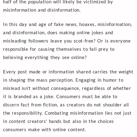
half of the population will likely be victimized by
misinformation and disinformation.
In this day and age of fake news, hoaxes, misinformation,
and disinformation, does making online jokes and
misleading followers leave you scot-free? Or is everyone
responsible for causing themselves to fall prey to
believing everything they see online?
Every post made or information shared carries the weight
in shaping the mass perception. Engaging in humor to
mislead isn’t without consequence, regardless of whether
it is branded as a joke. Consumers must be able to
discern fact from fiction, as creators do not shoulder all
the responsibility. Combating misinformation lies not just
in content creators' hands but also in the choices
consumers make with online content.