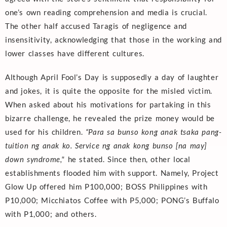
one’s own reading comprehension and media is crucial.
The other half accused Taragis of negligence and
insensitivity, acknowledging that those in the working and
lower classes have different cultures.
Although April Fool’s Day is supposedly a day of laughter
and jokes, it is quite the opposite for the misled victim.
When asked about his motivations for partaking in this
bizarre challenge, he revealed the prize money would be
used for his children.
“
Para sa bunso kong anak tsaka pang-
tuition ng anak ko. Service ng anak kong bunso [na may]
down syndrome,"
he stated. Since then, other local
establishments flooded him with support. Namely, Project
Glow Up offered him P100,000; BOSS Philippines with
P10,000; Micchiatos Coffee with P5,000; PONG’s Buffalo
with P1,000; and others.