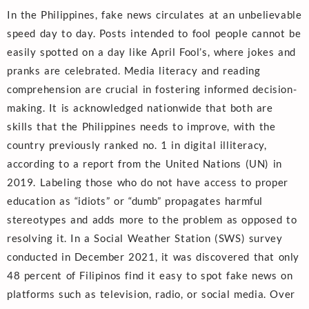
In the Philippines, fake news circulates at an unbelievable
speed day to day. Posts intended to fool people cannot be
easily spotted on a day like April Fool’s, where jokes and
pranks are celebrated. Media literacy and reading
comprehension are crucial in fostering informed decision-
making. It is acknowledged nationwide that both are
skills that the Philippines needs to improve, with the
country previously ranked no. 1 in digital illiteracy,
according to a report from the United Nations (UN) in
2019. Labeling those who do not have access to proper
education as “idiots” or “dumb” propagates harmful
stereotypes and adds more to the problem as opposed to
resolving it. In a Social Weather Station (SWS) survey
conducted in December 2021, it was discovered that only
48 percent of Filipinos find it easy to spot fake news on
platforms such as television, radio, or social media. Over