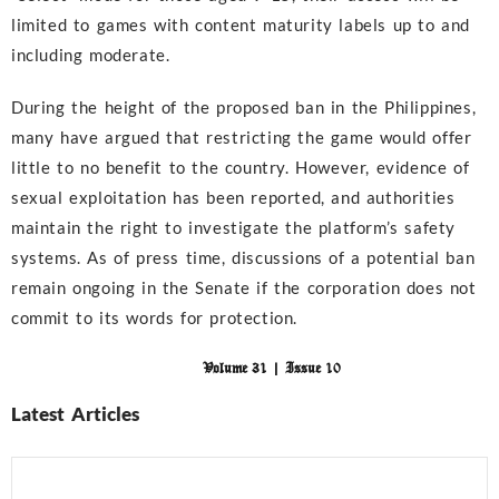
limited to games with content maturity labels up to and
including moderate.
During the height of the proposed ban in the Philippines,
many have argued that restricting the game would offer
little to no benefit to the country. However, evidence of
sexual exploitation has been reported, and authorities
maintain the right to investigate the platform’s safety
systems. As of press time, discussions of a potential ban
remain ongoing in the Senate if the corporation does not
commit to its words for protection.
Volume 31 | Issue 10
Latest Articles