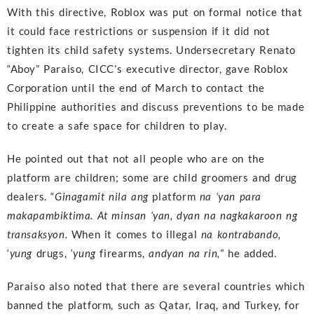
With this directive, Roblox was put on formal notice that
it could face restrictions or suspension if it did not
tighten its child safety systems. Undersecretary Renato
“Aboy” Paraiso, CICC’s executive director, gave Roblox
Corporation until the end of March to contact the
Philippine authorities and discuss preventions to be made
to create a safe space for children to play.
He pointed out that not all people who are on the
platform are children; some are child groomers and drug
dealers. “
Ginagamit nila ang
platform
na ‘yan para
makapambiktima. At minsan ‘yan, dyan na nagkakaroon ng
transaksyon.
When it comes to illegal
na kontrabando,
‘
yung
drugs, ‘
yung
firearms,
andyan na rin,
” he added.
Paraiso also noted that there are several countries which
banned the platform, such as Qatar, Iraq, and Turkey, for