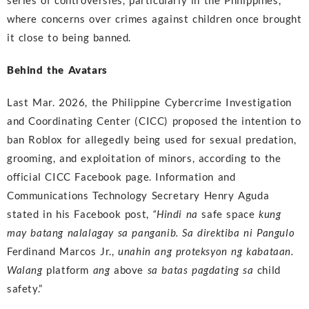
series of controversies, particularly in the Philippines,
where concerns over crimes against children once brought
it close to being banned.
Behind the Avatars
Last Mar. 2026, the Philippine Cybercrime Investigation
and Coordinating Center (CICC) proposed the intention to
ban Roblox for allegedly being used for sexual predation,
grooming, and exploitation of minors, according to the
official CICC Facebook page. Information and
Communications Technology Secretary Henry Aguda
stated in his Facebook post,
“Hindi na
safe space
kung
may batang nalalagay sa panganib. Sa direktiba ni Pangulo
Ferdinand Marcos Jr.,
unahin ang proteksyon ng kabataan.
Walang
platform
ang
above
sa batas pagdating sa
child
safety.”