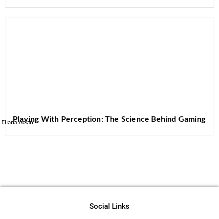
Playing With Perception: The Science Behind Gaming
Eliana Aclan
Social Links