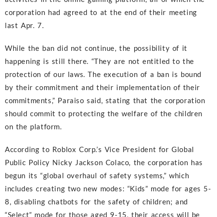
corporation had agreed to at the end of their meeting
last Apr. 7.
While the ban did not continue, the possibility of it
happening is still there. “They are not entitled to the
protection of our laws. The execution of a ban is bound
by their commitment and their implementation of their
commitments,” Paraiso said, stating that the corporation
should commit to protecting the welfare of the children
on the platform.
According to Roblox Corp.’s Vice President for Global
Public Policy Nicky Jackson Colaco, the corporation has
begun its “global overhaul of safety systems,” which
includes creating two new modes: “Kids” mode for ages 5-
8, disabling chatbots for the safety of children; and
“Select” mode for those aged 9-15, their access will be