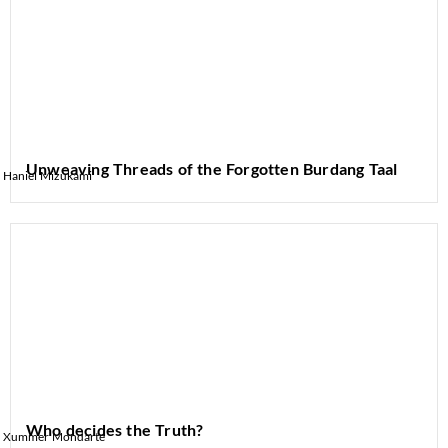
Unweaving Threads of the Forgotten Burdang Taal
Haniel Mizukami
Who decides the Truth?
Xummer Mondarte