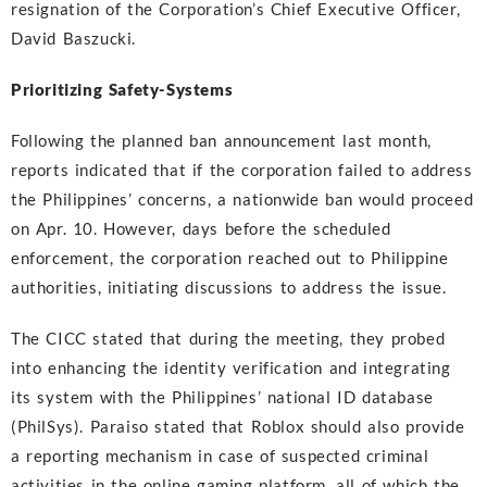
resignation of the Corporation’s Chief Executive Officer,
David Baszucki.
Prioritizing Safety-Systems
Following the planned ban announcement last month,
reports indicated that if the corporation failed to address
the Philippines’ concerns, a nationwide ban would proceed
on Apr. 10. However, days before the scheduled
enforcement, the corporation reached out to Philippine
authorities, initiating discussions to address the issue.
The CICC stated that during the meeting, they probed
into enhancing the identity verification and integrating
its system with the Philippines’ national ID database
(PhilSys). Paraiso stated that Roblox should also provide
a reporting mechanism in case of suspected criminal
activities in the online gaming platform, all of which the