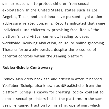
similar reasons— to protect children from sexual
exploitation. In the United States, states such as Los
Angeles, Texas, and Louisiana have pursued legal action
addressing related concerns. Reports indicated that some
individuals lure children by promising free ‘Robux,’ the
platform’s paid virtual currency, leading to cases
worldwide involving abduction, abuse, or online grooming.
These unfortunately persist, despite the presence of
parental controls within the gaming platform.
Roblox-Schelp Controversy
Roblox also drew backlash and criticism after it banned
YouTuber ‘Schelp,’ also known as @RealSchelp, from the
platform. Schlep is known for creating Roblox content to
expose sexual predators inside the platform. In the same
year, he gained traction for his sting operations, which