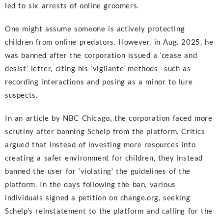
led to six arrests of online groomers.
One might assume someone is actively protecting
children from online predators. However, in Aug. 2025, he
was banned after the corporation issued a ‘cease and
desist’ letter, citing his ‘vigilante’ methods—such as
recording interactions and posing as a minor to lure
suspects.
In an article by NBC Chicago, the corporation faced more
scrutiny after banning Schelp from the platform. Critics
argued that instead of investing more resources into
creating a safer environment for children, they instead
banned the user for ‘violating’ the guidelines of the
platform. In the days following the ban, various
individuals signed a petition on change.org, seeking
Schelp’s reinstatement to the platform and calling for the