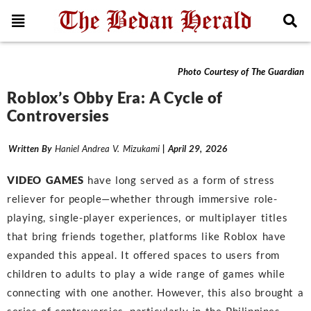
Features
Photo Courtesy of The Guardian
Roblox’s Obby Era: A Cycle of
Controversies
Written By
Haniel Andrea V. Mizukami
| April 29, 2026
VIDEO GAMES
have long served as a form of stress
reliever for people—whether through immersive role-
playing, single-player experiences, or multiplayer titles
that bring friends together, platforms like Roblox have
expanded this appeal. It offered spaces to users from
children to adults to play a wide range of games while
connecting with one another. However, this also brought a