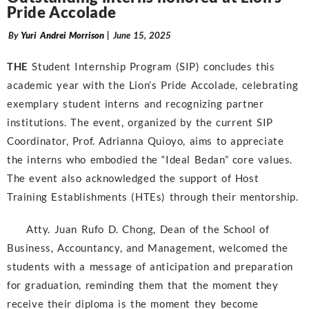
Pride Accolade
By
Yuri Andrei Morrison
| June 15, 2025
THE
Student Internship Program (SIP) concludes this
academic year with the Lion’s Pride Accolade, celebrating
exemplary student interns and recognizing partner
institutions. The event, organized by the current SIP
Coordinator, Prof. Adrianna Quioyo, aims to appreciate
the interns who embodied the “Ideal Bedan” core values.
The event also acknowledged the support of Host
Training Establishments (HTEs) through their mentorship.
Atty. Juan Rufo D. Chong, Dean of the School of
Business, Accountancy, and Management, welcomed the
students with a message of anticipation and preparation
for graduation, reminding them that the moment they
receive their diploma is the moment they become