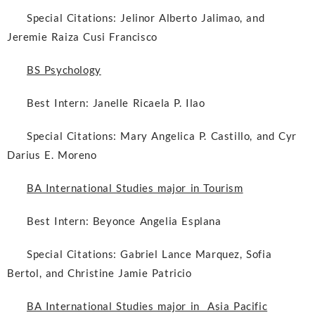
Special Citations:
Jelinor Alberto Jalimao, and
Jeremie Raiza Cusi Francisco
BS Psychology
Best Intern:
Janelle Ricaela P. Ilao
Special Citations:
Mary Angelica P. Castillo, and Cyr
Darius E. Moreno
BA International Studies major in Tourism
Best Intern:
Beyonce Angelia Esplana
Special Citations:
Gabriel Lance Marquez, Sofia
Bertol, and Christine Jamie Patricio
BA International Studies major in Asia Pacific