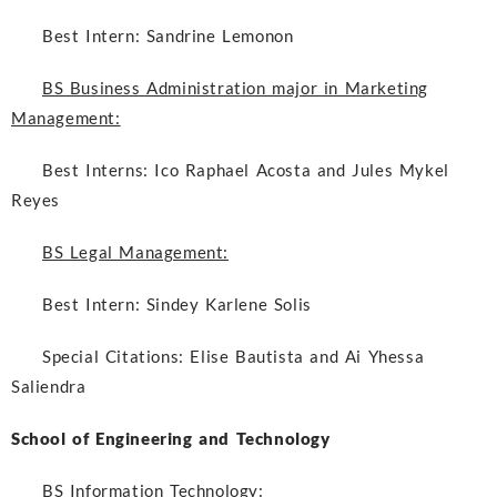
Best Intern:
Sandrine Lemonon
BS Business Administration major in Marketing
Management:
Best Interns:
Ico Raphael Acosta and Jules Mykel
Reyes
BS Legal Management:
Best Intern:
Sindey Karlene Solis
Special Citations:
Elise Bautista and Ai Yhessa
Saliendra
School of Engineering and Technology
BS Information Technology: