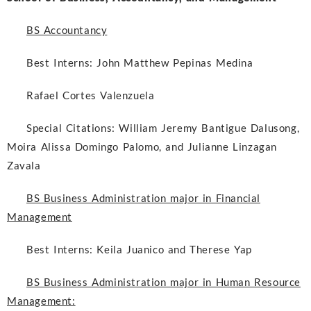
BS Accountancy
Best Interns:
John Matthew Pepinas Medina
Rafael Cortes Valenzuela
Special Citations:
William Jeremy Bantigue Dalusong,
Moira Alissa Domingo Palomo, and Julianne Linzagan
Zavala
BS Business Administration major in Financial
Management
Best Interns:
Keila Juanico and Therese Yap
BS Business Administration major in Human Resource
Management: