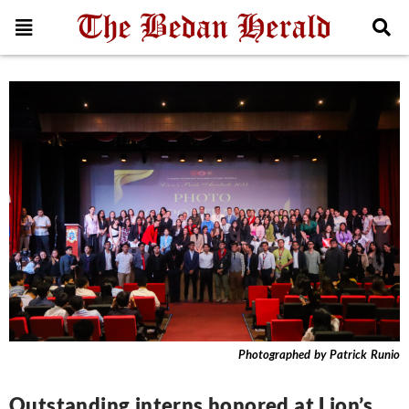
News
Photographed by Patrick Runio
Outstanding interns honored at Lion’s