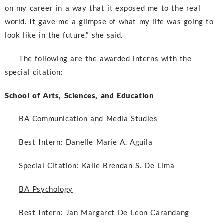
on my career in a way that it exposed me to the real
world. It gave me a glimpse of what my life was going to
look like in the future,” she said.
The following are the awarded interns with the
special citation:
School of Arts, Sciences, and Education
BA Communication and Media Studies
Best Intern:
Danelle Marie A. Aguila
Special Citation:
Kaile Brendan S. De Lima
BA Psychology
Best Intern:
Jan Margaret De Leon Carandang