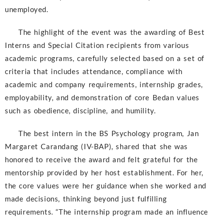
unemployed.
The highlight of the event was the awarding of Best
Interns and Special Citation recipients from various
academic programs, carefully selected based on a set of
criteria that includes attendance, compliance with
academic and company requirements, internship grades,
employability, and demonstration of core Bedan values
such as obedience, discipline, and humility.
The best intern in the BS Psychology program, Jan
Margaret Carandang (IV-BAP), shared that she was
honored to receive the award and felt grateful for the
mentorship provided by her host establishment. For her,
the core values were her guidance when she worked and
made decisions, thinking beyond just fulfilling
requirements. “The internship program made an influence