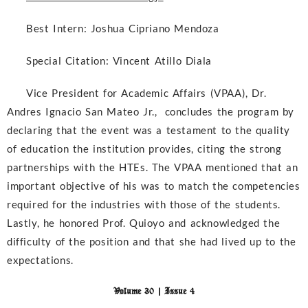
Best Intern:
Joshua Cipriano Mendoza
Special Citation:
Vincent Atillo Diala
Vice President for Academic Affairs (VPAA), Dr.
Andres Ignacio San Mateo Jr., concludes the program by
declaring that the event was a testament to the quality
of education the institution provides, citing the strong
partnerships with the HTEs. The VPAA mentioned that an
important objective of his was to match the competencies
required for the industries with those of the students.
Lastly, he honored Prof. Quioyo and acknowledged the
difficulty of the position and that she had lived up to the
expectations.
Volume 30 | Issue 4