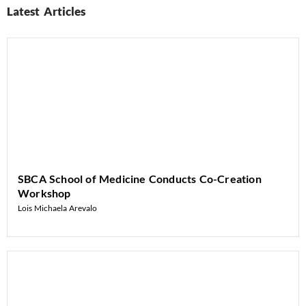
Latest Articles
SBCA School of Medicine Conducts Co-Creation
Workshop
Lois Michaela Arevalo