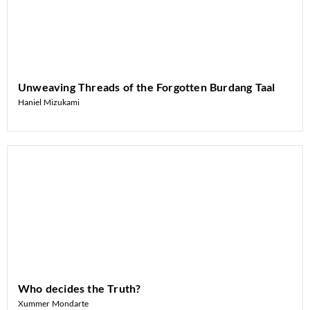
Unweaving Threads of the Forgotten Burdang Taal
Haniel Mizukami
Who decides the Truth?
Xummer Mondarte