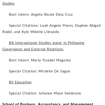
Studies
Best Intern:
Angela Nicole Dela Cruz
Special Citations:
Leah Angela Flores, Daphne Abigail
Rodel, and Kyle Mikelle Librando
BA International Studies major in Philippine
Governance and External Relations:
Best Intern:
Maria Yssabel Magsino
Special Citation:
Michelle De Sagun
BS Education
Special Citation:
Julianne Maye Sembrano
School of Business, Accountancy, and Management