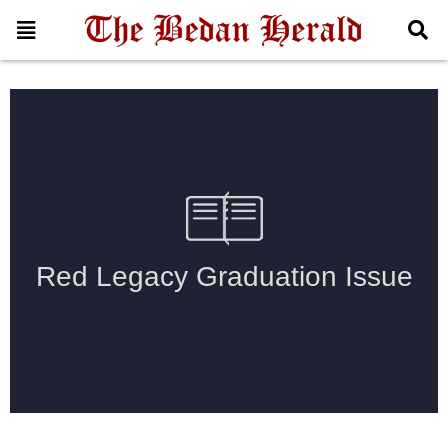
2025 Graduation Issue