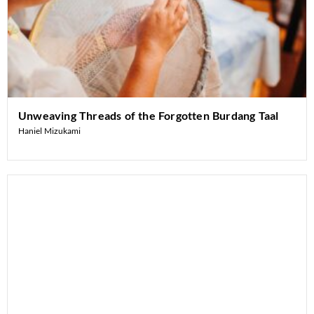
Unweaving Threads of the Forgotten Burdang Taal
Haniel Mizukami