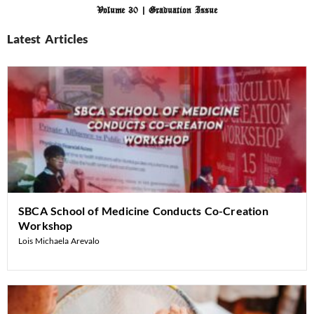
Volume 30 | Graduation Issue
Latest Articles
SBCA School of Medicine Conducts Co-Creation
Workshop
Lois Michaela Arevalo